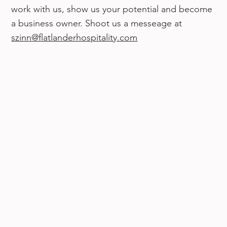
work with us, show us your potential and become
a business owner. Shoot us a messeage at
szinn@flatlanderhospitality.com