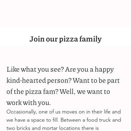
Join our pizza family
Like what you see? Are you a happy
kind-hearted person? Want to be part
of the pizza fam? Well, we want to
work with you.
Occasionally, one of us moves on in their life and
we have a space to fill. Between a food truck and
two bricks and mortar locations there is