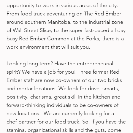
opportunity to work in various areas of the city.
From food truck adventuring on The Red Ember
around southern Manitoba, to the industrial zone
of Wall Street Slice, to the super fast-paced all day
busy Red Ember Common at the Forks, there is a
work environment that will suit you.
Looking long term? Have the entrepreneurial
spirit? We have a job for you! Three former Red
Ember staff are now co-owners of our two bricks
and mortar locations. We look for drive, smarts,
positivity, charisma, great skill in the kitchen and
forward-thinking individuals to be co-owners of
new locations. We are currently looking for a
chef-partner for our food truck. So, if you have the
stamina, organizational skills and the guts, come