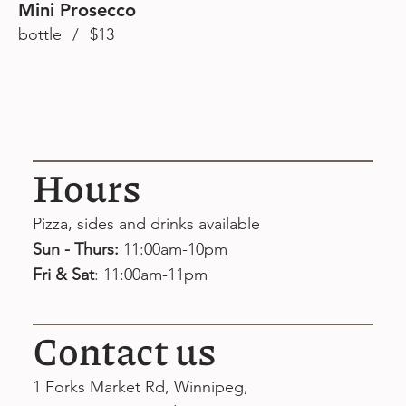
Mini Prosecco
bottle / $13
Hours
Pizza, sides and drinks available
Sun - Thurs:
11:00am-10pm
Fri & Sat
: 11:00am-11pm
Contact us
1 Forks Market Rd, Winnipeg,