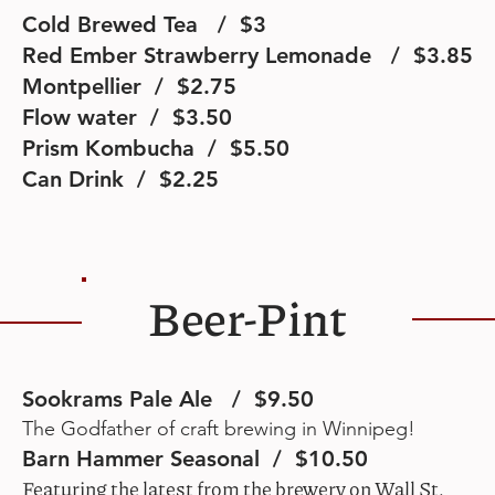
Cold Brewed Tea / $3
Red Ember Strawberry Lemonade / $3.85
Montpellier / $2.75
Flow water / $3.50
Prism Kombucha / $5.50
Can Drink / $2.25
Beer-Pint
Sookrams Pale Ale / $9.50
The Godfather of craft brewing in Winnipeg!
Barn Hammer Seasonal / $10.50
Featuring the latest from the brewery on Wall St.