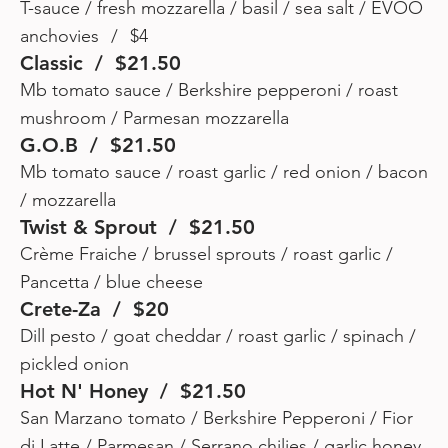
T-sauce / fresh mozzarella / basil / sea salt / EVOO
anchovies / $4
Classic / $21.50
Mb tomato sauce / Berkshire pepperoni / roast
mushroom / Parmesan mozzarella
G.O.B / $21.50
Mb tomato sauce / roast garlic / red onion / bacon
/ mozzarella
Twist & Sprout / $21.50
Crème Fraiche / brussel sprouts / roast garlic /
Pancetta / blue cheese
Crete-Za / $20
Dill pesto / goat cheddar / roast garlic / spinach /
pickled onion
Hot N' Honey / $21.50
San Marzano tomato / Berkshire Pepperoni / Fior
di Latte / Parmesan / Serrano chilies / garlic honey