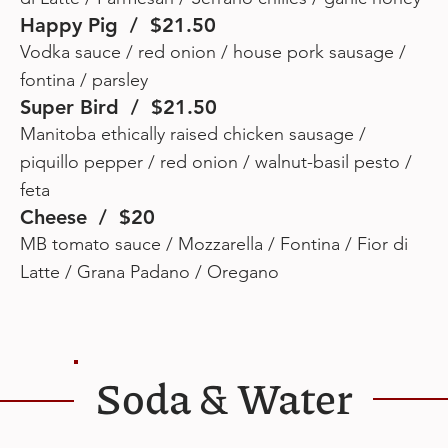
Happy Pig / $21.50
Vodka sauce / red onion / house pork sausage /
fontina / parsley
Super Bird / $21.50
Manitoba ethically raised chicken sausage /
piquillo pepper / red onion / walnut-basil pesto /
feta
Cheese / $20
MB tomato sauce / Mozzarella / Fontina / Fior di
Latte / Grana Padano / Oregano
Soda & Water