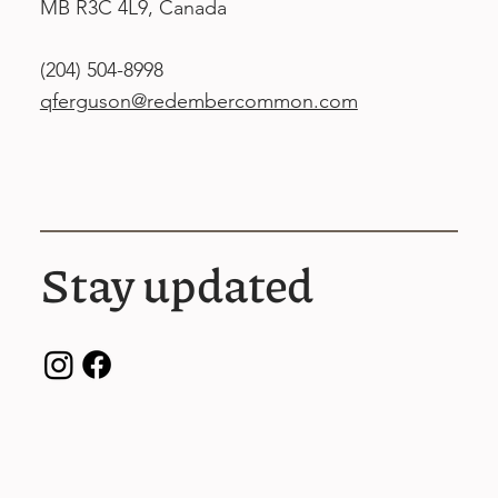
MB R3C 4L9, Canada
(204) 504-8998
qferguson@redembercommon.com
Stay updated