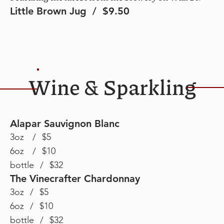
Little Brown Jug / $9.50
Wine & Sparkling
Alapar Sauvignon Blanc
3oz / $5
6oz / $10
bottle / $32
The Vinecrafter Chardonnay
3oz / $5
6oz / $10
bottle / $32