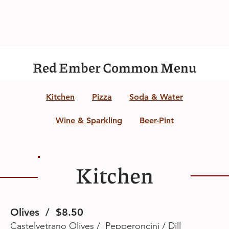
Red Ember Common Menu
Kitchen
Pizza
Soda & Water
Wine & Sparkling
Beer-Pint
Kitchen
Olives / $8.50
Castelvetrano Olives / Pepperoncini / Dill