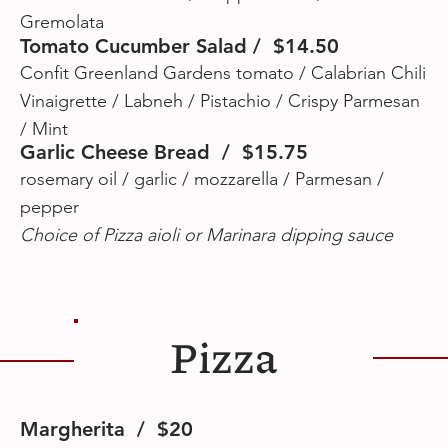
Gremolata
Tomato Cucumber Salad / $14.50
Confit Greenland Gardens tomato / Calabrian Chili
Vinaigrette / Labneh / Pistachio / Crispy Parmesan
/ Mint
Garlic Cheese Bread / $15.75
rosemary oil / garlic / mozzarella / Parmesan /
pepper
Choice of Pizza aioli or Marinara dipping sauce
Pizza
Margherita / $20