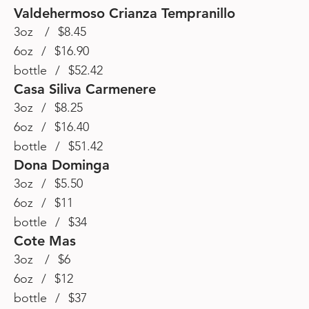
Valdehermoso Crianza Tempranillo
3oz / $8.45
6oz / $16.90
bottle / $52.42
Casa Siliva Carmenere
3oz / $8.25
6oz / $16.40
bottle / $51.42
Dona Dominga
3oz / $5.50
6oz / $11
bottle / $34
Cote Mas
3oz / $6
6oz / $12
bottle / $37